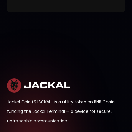
Jackal Coin ($JACKAL) is a utility token on BNB Chain
funding the Jackal Terminal — a device for secure,
untraceable communication.