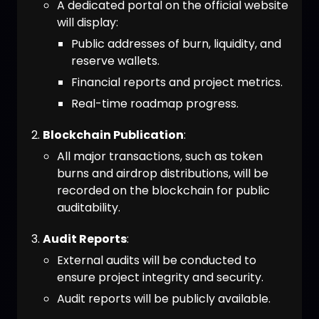
A dedicated portal on the official website
will display:
Public addresses of burn, liquidity, and
reserve wallets.
Financial reports and project metrics.
Real-time roadmap progress.
Blockchain Publication
:
All major transactions, such as token
burns and airdrop distributions, will be
recorded on the blockchain for public
auditability.
Audit Reports
:
External audits will be conducted to
ensure project integrity and security.
Audit reports will be publicly available.