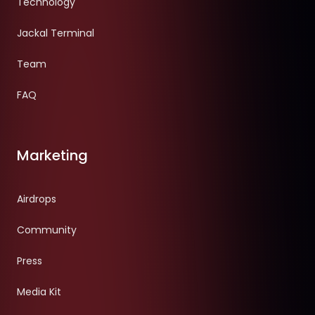
Technology
Jackal Terminal
Team
FAQ
Marketing
Airdrops
Community
Press
Media Kit