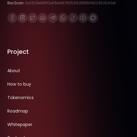
BscScan:
0x0509e161FDaF6Ad976E15992B615f4D3453540d1
Project
About
How to buy
Tokenomics
Roadmap
Whitepaper