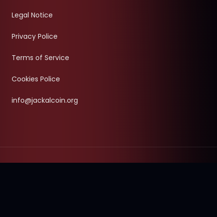
Legal Notice
Privacy Police
Terms of Service
Cookies Police
info@jackalcoin.org
©
2026
- Jackal Coin & Jackal Terminal Project.
All Rights
Reserved.