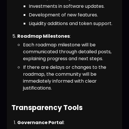
Investments in software updates.
Development of new features.
Liquidity additions and token support.
Roadmap Milestones
:
Each roadmap milestone will be
communicated through detailed posts,
explaining progress and next steps.
If there are delays or changes to the
roadmap, the community will be
immediately informed with clear
justifications.
Transparency Tools
Governance Portal
: