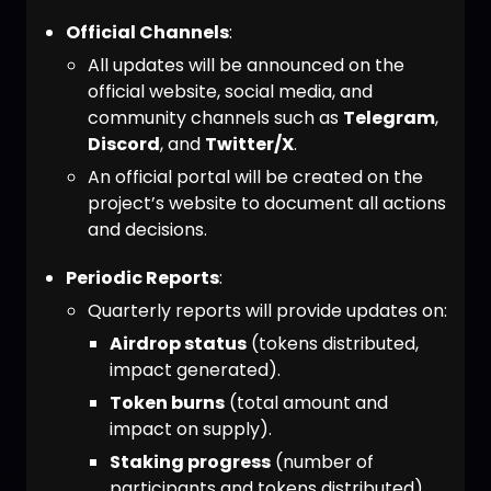
Official Channels
:
All updates will be announced on the
official website, social media, and
community channels such as
Telegram
,
Discord
, and
Twitter/X
.
An official portal will be created on the
project’s website to document all actions
and decisions.
Periodic Reports
:
Quarterly reports will provide updates on:
Airdrop status
(tokens distributed,
impact generated).
Token burns
(total amount and
impact on supply).
Staking progress
(number of
participants and tokens distributed).