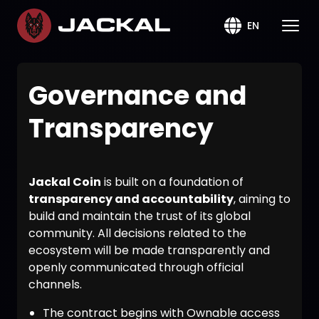
EN
Governance and
Transparency
Jackal Coin
is built on a foundation of
transparency and accountability
, aiming to
build and maintain the trust of its global
community. All decisions related to the
ecosystem will be made transparently and
openly communicated through official
channels.
The contract begins with Ownable access