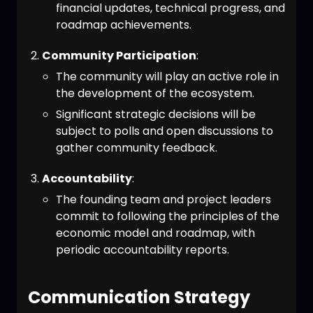
financial updates, technical progress, and
roadmap achievements.
Community Participation
:
The community will play an active role in
the development of the ecosystem.
Significant strategic decisions will be
subject to polls and open discussions to
gather community feedback.
Accountability
:
The founding team and project leaders
commit to following the principles of the
economic model and roadmap, with
periodic accountability reports.
Communication Strategy