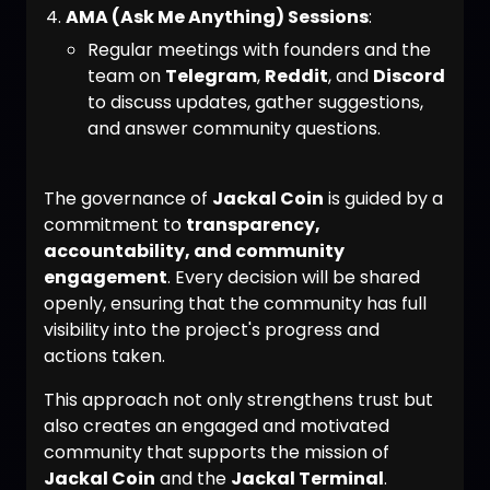
AMA (Ask Me Anything) Sessions
:
Regular meetings with founders and the
team on
Telegram
,
Reddit
, and
Discord
to discuss updates, gather suggestions,
and answer community questions.
The governance of
Jackal Coin
is guided by a
commitment to
transparency,
accountability, and community
engagement
. Every decision will be shared
openly, ensuring that the community has full
visibility into the project's progress and
actions taken.
This approach not only strengthens trust but
also creates an engaged and motivated
community that supports the mission of
Jackal Coin
and the
Jackal Terminal
.