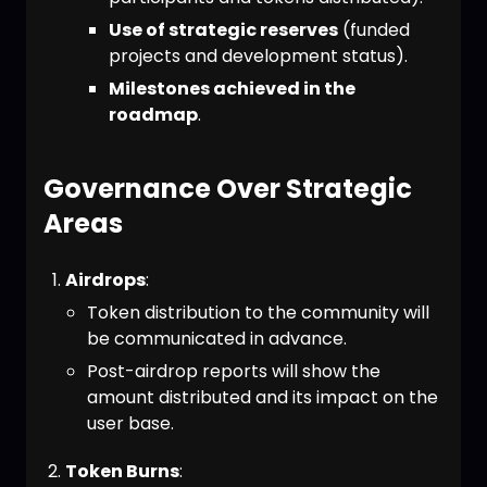
Use of strategic reserves
(funded
projects and development status).
Milestones achieved in the
roadmap
.
Governance Over Strategic
Areas
Airdrops
:
Token distribution to the community will
be communicated in advance.
Post-airdrop reports will show the
amount distributed and its impact on the
user base.
Token Burns
: