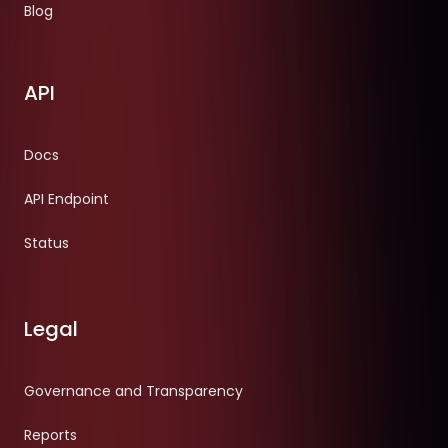
Blog
API
Docs
API Endpoint
Status
Legal
Governance and Transparency
Reports