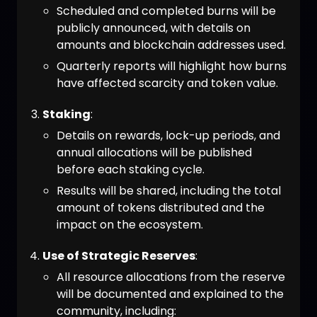
Scheduled and completed burns will be
publicly announced, with details on
amounts and blockchain addresses used.
Quarterly reports will highlight how burns
have affected scarcity and token value.
Staking
:
Details on rewards, lock-up periods, and
annual allocations will be published
before each staking cycle.
Results will be shared, including the total
amount of tokens distributed and the
impact on the ecosystem.
Use of Strategic Reserves
:
All resource allocations from the reserve
will be documented and explained to the
community, including: