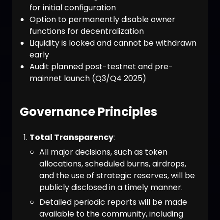
for initial configuration
Option to permanently disable owner
functions for decentralization
Liquidity is locked and cannot be withdrawn
early
Audit planned post-testnet and pre-
mainnet launch (Q3/Q4 2025)
Governance Principles
Total Transparency
:
All major decisions, such as token
allocations, scheduled burns, airdrops,
and the use of strategic reserves, will be
publicly disclosed in a timely manner.
Detailed periodic reports will be made
available to the community, including